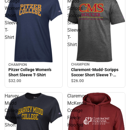
College
Mudd-
Women's
Scripps
Short
Soccer
Sleeve
Short
T-
Sleeve
Shirt
T-
Shirt
CHAMPION
CHAMPION
Claremont-Mudd-Scripps
Pitzer College Women's
Soccer Short Sleeve T-
Short Sleeve T-Shirt
Shirt
$26.
00
$32.
00
Harvey
Claremont
Mudd
McKenna
College
College
Women's
Fleece
Short
Hooded