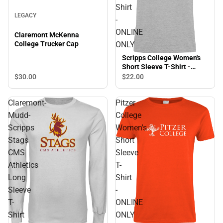
Shirt
LEGACY
-
ONLINE
Claremont McKenna
ONLY
College Trucker Cap
Scripps College Women's
Short Sleeve T-Shirt -
ONLINE ONLY
$30.
00
$22.
00
Claremont-
Pitzer
Mudd-
College
Scripps
Women's
Stags
Short
CMS
Sleeve
Athletics
T-
Long
Shirt
Sleeve
-
T-
ONLINE
Shirt
ONLY