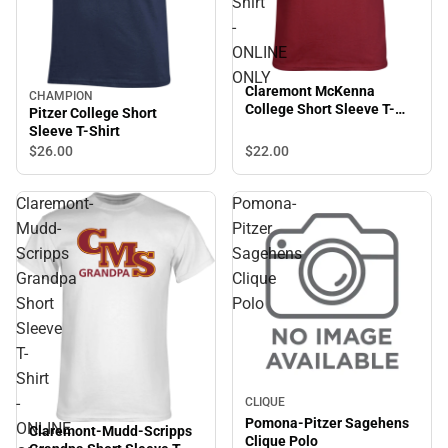
Shirt
-
ONLINE
ONLY
Claremont McKenna
CHAMPION
College Short Sleeve T-
Pitzer College Short
Shirt - ONLINE ONLY
Sleeve T-Shirt
$22.
00
$26.
00
Claremont-
Pomona-
Mudd-
Pitzer
Scripps
Sagehens
Grandpa
Clique
Short
Polo
Sleeve
T-
Shirt
-
CLIQUE
Pomona-Pitzer Sagehens
ONLINE
Claremont-Mudd-Scripps
Clique Polo