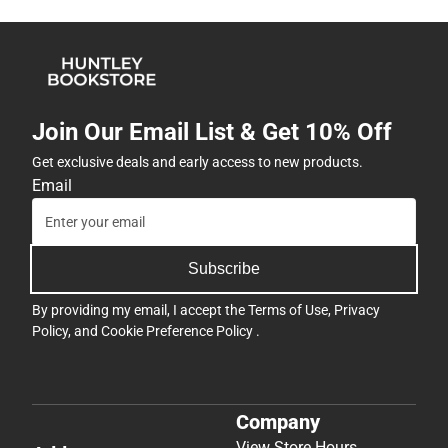
Join Our Email List & Get 10% Off
Get exclusive deals and early access to new products.
Email
Subscribe
By providing my email, I accept the
Terms of Use
,
Privacy
Policy
, and
Cookie Preference Policy
.
Company
View Store Hours