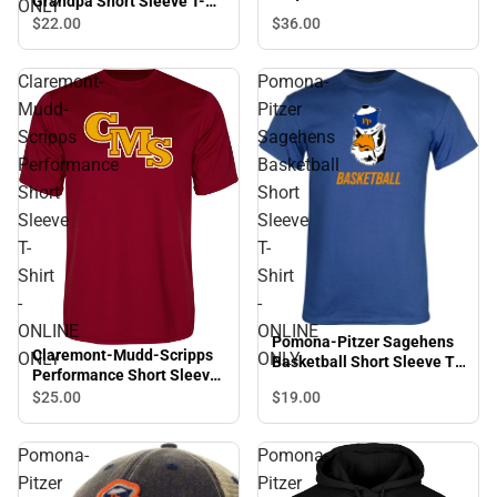
Grandpa Short Sleeve T-
ONLY
Shirt - ONLINE ONLY
$36.
00
$22.
00
Claremont-
Pomona-
Mudd-
Pitzer
Scripps
Sagehens
Performance
Basketball
Short
Short
Sleeve
Sleeve
T-
T-
Shirt
Shirt
-
-
ONLINE
ONLINE
Pomona-Pitzer Sagehens
Claremont-Mudd-Scripps
ONLY
ONLY
Basketball Short Sleeve T-
Performance Short Sleeve
Shirt - ONLINE ONLY
T-Shirt - ONLINE ONLY
$25.
00
$19.
00
Pomona-
Pomona-
Pitzer
Pitzer