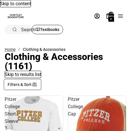
Skip to content
Total
items
in
bag:
0
Search
Textbooks
Home
Clothing & Accessories
Clothing & Accessories
(1161)
Skip to results list
Filters & Sort
Pitzer
Pitzer
College
College
Short
Cap
Sleeve
T-