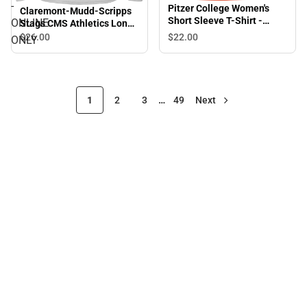
-
Pitzer College Women's
Claremont-Mudd-Scripps
Short Sleeve T-Shirt -
ONLINE
Stags CMS Athletics Long
ONLINE ONLY
Sleeve T-Shirt - ONLINE
$26.
00
$22.
00
ONLY
ONLY
1
2
3
…
49
Next