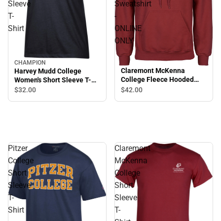
Sleeve
Sweatshirt
T-
-
Shirt
ONLINE
ONLY
CHAMPION
Claremont McKenna
Harvey Mudd College
College Fleece Hooded
Women's Short Sleeve T-
Sweatshirt - ONLINE ONLY
Shirt
$32.
00
$42.
00
Pitzer
Claremont
College
McKenna
Short
College
Sleeve
Short
T-
Sleeve
Shirt
T-