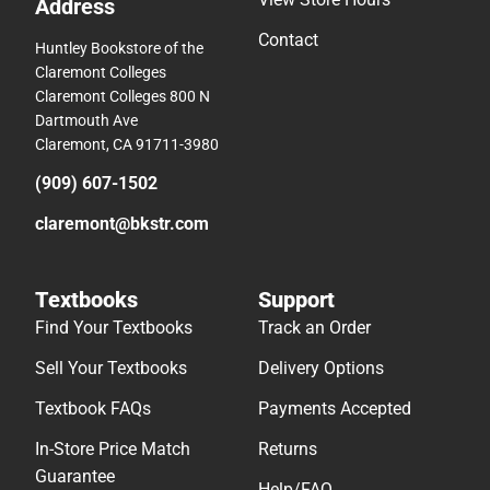
Address
Contact
Huntley Bookstore of the
Claremont Colleges
Claremont Colleges 800 N
Dartmouth Ave
Claremont, CA 91711-3980
(909) 607-1502
claremont@bkstr.com
Textbooks
Support
Find Your Textbooks
Track an Order
Sell Your Textbooks
Delivery Options
Textbook FAQs
Payments Accepted
In-Store Price Match
Returns
Guarantee
Help/FAQ