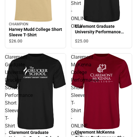
Shirt
-
ONLINE
CHAMPION
ONLY
Claremont Graduate
Harvey Mudd College Short
University Performance
Sleeve T-Shirt
Short Sleeve T-Shirt -
$25.
00
$26.
00
ONLINE ONLY
Claremont
Claremont
Graduate
McKenna
University
College
Drucker
Performance
School
Short
Performance
Sleeve
Short
T-
Sleeve
Shirt
T-
-
Shirt
ONLINE
Claremont McKenna
Claremont Graduate
-
ONLY