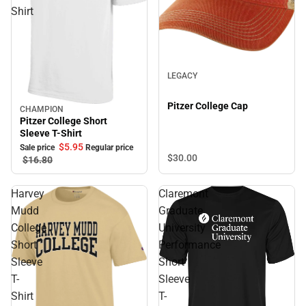
Shirt
LEGACY
Pitzer College Cap
CHAMPION
Sale
Pitzer College Short
Sleeve T-Shirt
$5.
95
Sale price
Regular price
$30.
00
$16.
80
Harvey
Claremont
Mudd
Graduate
College
University
Short
Performance
Sleeve
Short
T-
Sleeve
Shirt
T-