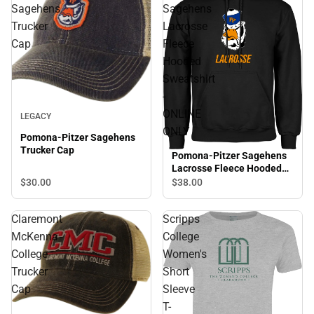
Sagehens
Sagehens
Trucker
Lacrosse
Cap
Fleece
Hooded
Sweatshirt
-
ONLINE
LEGACY
ONLY
Pomona-Pitzer Sagehens
Trucker Cap
Pomona-Pitzer Sagehens
Lacrosse Fleece Hooded
Sweatshirt - ONLINE ONLY
$30.
00
$38.
00
Claremont
Scripps
McKenna
College
College
Women's
Trucker
Short
Cap
Sleeve
T-